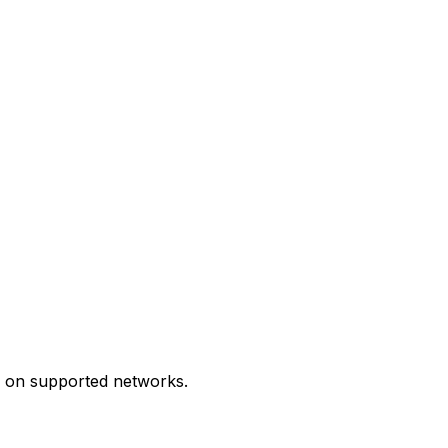
on supported networks.