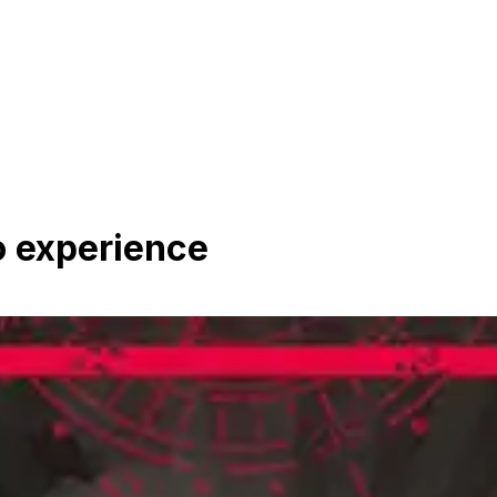
o experience