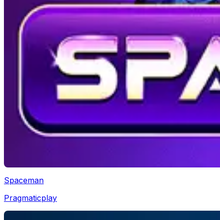
Spaceman
Pragmaticplay