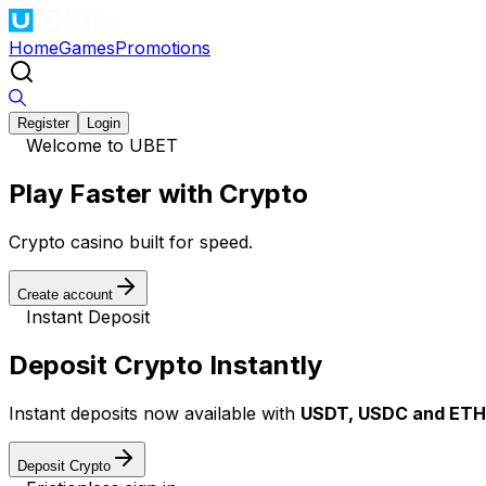
Home
Games
Promotions
Register
Login
Welcome to UBET
Play Faster with Crypto
Crypto casino built for speed.
Create account
Instant Deposit
Deposit Crypto Instantly
Instant deposits now available with
USDT, USDC and ETH
Deposit Crypto