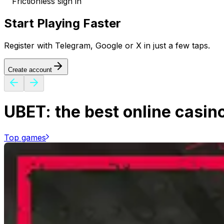
Frictionless sign in
Start Playing Faster
Register with Telegram, Google or X in just a few taps.
Create account
UBET: the best online casin
Top games