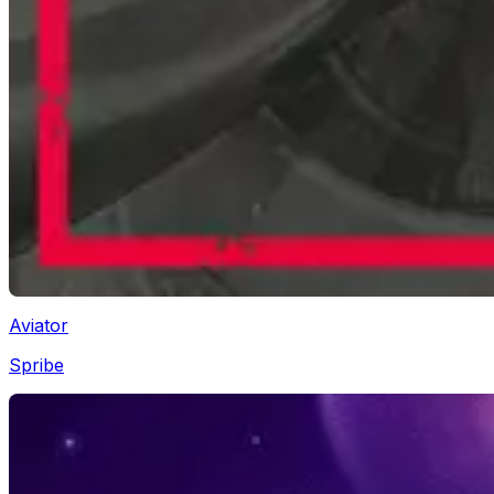
Aviator
Spribe